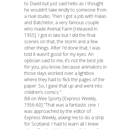
to David but just said hello as I thought
he wouldn’t take kindly to someone from
a rival studio. Then I got a job with Halas
and Batchelor, a very famous couple
who made Animal Farm [released in
1955]. I got in late but I did the final
scenes on that, the storm and a few
other things. After I’d done that, I was
told it wasn’t good for my eyes. An
optician said to me, it’s not the best job
for you, you know, because animators in
those days worked over a lightbox
where they had to flick the pages of the
paper. So, I gave that up and went into
children’s comics."
Bill on Wee Sporty [Express Weekly,
1956-60] "That was a fantastic one. I
was approached by the editor of
Express Weekly, asking me to do a strip
for Scotland. I had to learn all I knew