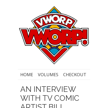
HOME
VOLUMES
CHECKOUT
AN INTERVIEW
WITH TV COMIC
ARTIST BILL