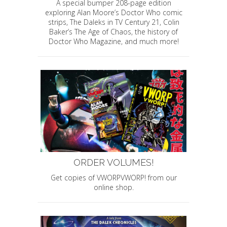
A special bumper 208-page edition
exploring Alan Moore’s Doctor Who comic
strips, The Daleks in TV Century 21, Colin
Baker’s The Age of Chaos, the history of
Doctor Who Magazine, and much more!
ORDER VOLUMES!
Get copies of VWORPVWORP! from our
online shop.