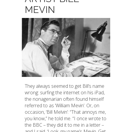
MEVIN
They always seemed to get Bill’s name
wrong: surfing the internet on his iPad,
the nonagenarian often found himself
referred to as ‘William Mevin’. Or, on
occasion, ‘Bill Melvin’: “That annoys me,
you know,” he told me. “I once wrote to
the BBC – they did it to me in a letter –
and I said, ‘Look, my name’s Mevin. Get