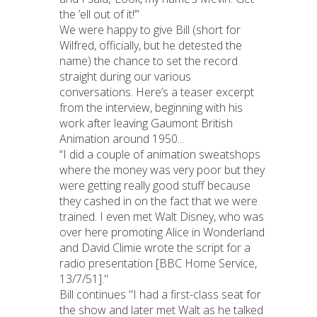
the ’ell out of it!’”
We were happy to give Bill (short for
Wilfred, officially, but he detested the
name) the chance to set the record
straight during our various
conversations. Here’s a teaser excerpt
from the interview, beginning with his
work after leaving Gaumont British
Animation around 1950...
“I did a couple of animation sweatshops
where the money was very poor but they
were getting really good stuff because
they cashed in on the fact that we were
trained. I even met Walt Disney, who was
over here promoting Alice in Wonderland
and David Climie wrote the script for a
radio presentation [BBC Home Service,
13/7/51]."
Bill continues "I had a first-class seat for
the show and later met Walt as he talked