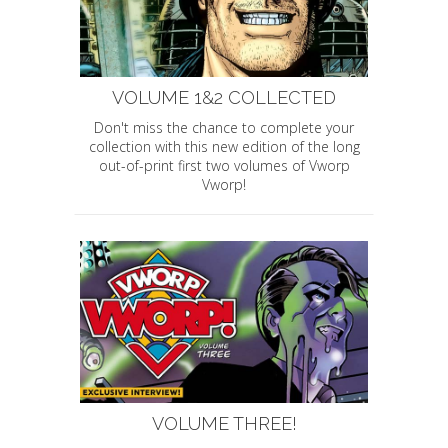
VOLUME 1&2 COLLECTED
Don't miss the chance to complete your
collection with this new edition of the long
out-of-print first two volumes of Vworp
Vworp!
VOLUME THREE!