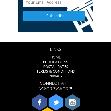
LINKS
HOME
PUBLICATIONS
POSTAL RATES
TERMS & CONDITIONS
PRIVACY
CONNECT WITH
VWORP VWORP!