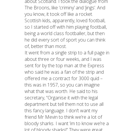
about Scotland. I took the dialogue from
The Broons, like ‘criminy’ and ‘jings’. And
you know, it took off like a rocket.
Scottish kids, apparently, loved football,
so I started off with him playing football,
being a world class footballer, but then
he did every sort of sport you can think
of, better than most.
It went from a single strip to a full page in
about three or four weeks, and I was
sent for by the top man at the Express
who said he was a fan of the strip and
offered me a contract for 3000 quid –
this was in 1957, so you can imagine
what that was worth. He said to his
secretary, “Organise it with the legal
department but tell them not to use all
this fancy language. I don’t want my
friend Mr Mevin to think we’re a lot of
bloody sharks. I want ’im to know we’re a
lot of bloody sharks!” They were great