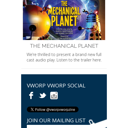
THE MECHANICAL PLANET
We’re thrilled to present a brand new full
cast audio play. Listen to the trailer here.
VWORP VWORP SOCIAL
JOIN OUR MAILING LIST