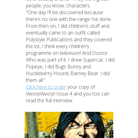
people, you know; characters.
"One day I’ll be discovered because
there’s no one with the range I’ve done.
From then on, I did children’s stuff and
eventually came to an outfit called
Polystyle Publications and they covered
the lot, I think every children’s
programme on television! And Doctor
Who was part of it. I drew Supercar, I did
Popeye, I did Bugs Bunny and
Huckleberry Hound, Barney Bear. I did
them all.”
Click here to order
your copy of
VworpVworp! Issue 4 and you too can
read the full interview.